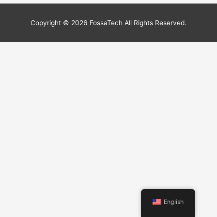
Copyright © 2026
FossaTech
All Rights Reserved.
English