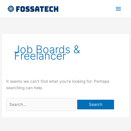
Skip
Main
to
content
Men
Search
for:
Job Boards &
Freelancer
It seems we can’t find what you’re looking for. Perhaps
searching can help.