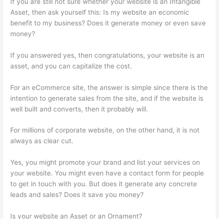
If you are still not sure whether your website is an Intangible
Asset, then ask yourself this: Is my website an economic
benefit to my business? Does it generate money or even save
money?
If you answered yes, then congratulations, your website is an
asset, and you can capitalize the cost.
For an eCommerce site, the answer is simple since there is the
intention to generate sales from the site, and if the website is
well built and converts, then it probably will.
For millions of corporate website, on the other hand, it is not
always as clear cut.
Yes, you might promote your brand and list your services on
your website. You might even have a contact form for people
to get in touch with you. But does it generate any concrete
leads and sales? Does it save you money?
Is your website an Asset or an Ornament?