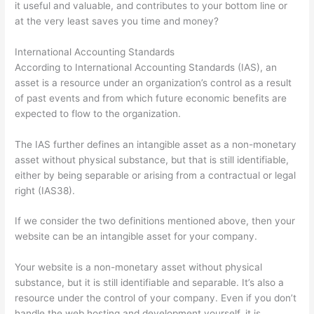
it useful and valuable, and contributes to your bottom line or
at the very least saves you time and money?
International Accounting Standards
According to International Accounting Standards (IAS), an
asset is a resource under an organization’s control as a result
of past events and from which future economic benefits are
expected to flow to the organization.
The IAS further defines an intangible asset as a non-monetary
asset without physical substance, but that is still identifiable,
either by being separable or arising from a contractual or legal
right (IAS38).
If we consider the two definitions mentioned above, then your
website can be an intangible asset for your company.
Your website is a non-monetary asset without physical
substance, but it is still identifiable and separable. It’s also a
resource under the control of your company. Even if you don’t
handle the web hosting and development yourself, it is