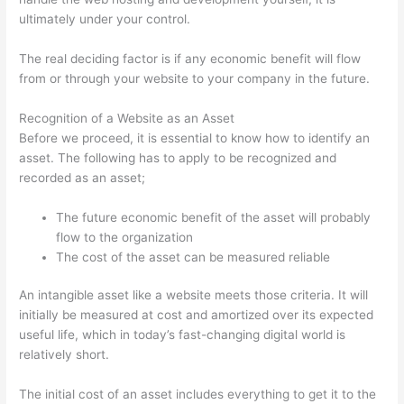
ultimately under your control.
The real deciding factor is if any economic benefit will flow
from or through your website to your company in the future.
Recognition of a Website as an Asset
Before we proceed, it is essential to know how to identify an
asset. The following has to apply to be recognized and
recorded as an asset;
The future economic benefit of the asset will probably
flow to the organization
The cost of the asset can be measured reliable
An intangible asset like a website meets those criteria. It will
initially be measured at cost and amortized over its expected
useful life, which in today’s fast-changing digital world is
relatively short.
The initial cost of an asset includes everything to get it to the