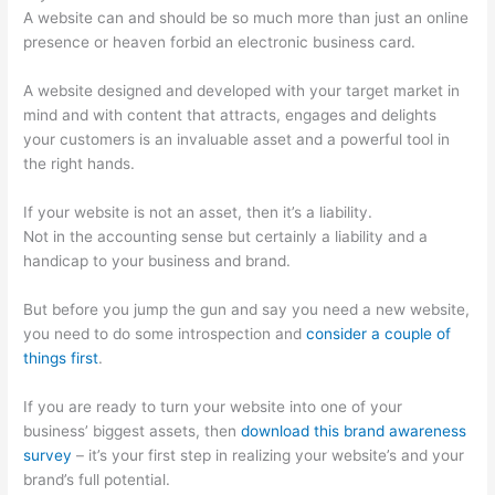
A website can and should be so much more than just an online
presence or heaven forbid an electronic business card.
A website designed and developed with your target market in
mind and with content that attracts, engages and delights
your customers is an invaluable asset and a powerful tool in
the right hands.
If your website is not an asset, then it’s a liability.
Not in the accounting sense but certainly a liability and a
handicap to your business and brand.
But before you jump the gun and say you need a new website,
you need to do some introspection and
consider a couple of
things first
.
If you are ready to turn your website into one of your
business’ biggest assets, then
download this brand awareness
survey
– it’s your first step in realizing your website’s and your
brand’s full potential.