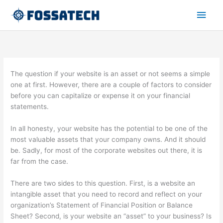
Skip
Main
to
content
Men
The question if your website is an asset or not seems a simple
one at first. However, there are a couple of factors to consider
before you can capitalize or expense it on your financial
statements.
In all honesty, your website has the potential to be one of the
most valuable assets that your company owns. And it should
be. Sadly, for most of the corporate websites out there, it is
far from the case.
There are two sides to this question. First, is a website an
intangible asset that you need to record and reflect on your
organization’s Statement of Financial Position or Balance
Sheet? Second, is your website an “asset” to your business? Is