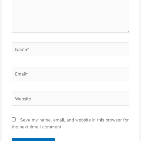
Name*
Email*
Website
Save my name, email, and website in this browser for
the next time I comment.