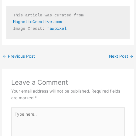
This article was curated from 
MagneticCreative.com
Image Credit: 
rawpixel
←
Previous Post
Next Post
→
Leave a Comment
Your email address will not be published.
Required fields
are marked
*
Type
here..