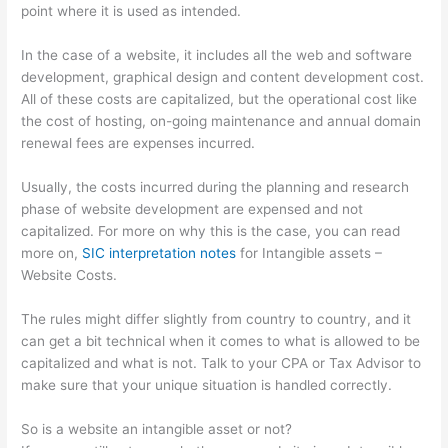
point where it is used as intended.
In the case of a website, it includes all the web and software
development, graphical design and content development cost.
All of these costs are capitalized, but the operational cost like
the cost of hosting, on-going maintenance and annual domain
renewal fees are expenses incurred.
Usually, the costs incurred during the planning and research
phase of website development are expensed and not
capitalized. For more on why this is the case, you can read
more on,
SIC interpretation notes
for Intangible assets –
Website Costs.
The rules might differ slightly from country to country, and it
can get a bit technical when it comes to what is allowed to be
capitalized and what is not. Talk to your CPA or Tax Advisor to
make sure that your unique situation is handled correctly.
So is a website an intangible asset or not?