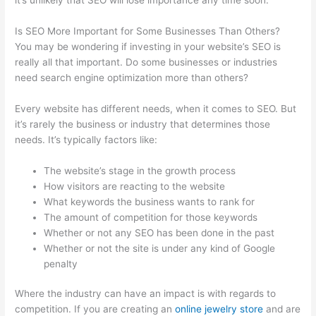
Is SEO More Important for Some Businesses Than Others?
You may be wondering if investing in your website’s SEO is
really all that important. Do some businesses or industries
need search engine optimization more than others?
Every website has different needs, when it comes to SEO. But
it’s rarely the business or industry that determines those
needs. It’s typically factors like:
The website’s stage in the growth process
How visitors are reacting to the website
What keywords the business wants to rank for
The amount of competition for those keywords
Whether or not any SEO has been done in the past
Whether or not the site is under any kind of Google
penalty
Where the industry can have an impact is with regards to
competition. If you are creating an
online jewelry store
and are