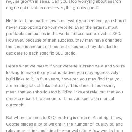
regular growth in sales. Can you stop worrying about search
engine optimization once everything looks good?
No!
In fact, no matter how successful you become, you should
never stop optimizing your website. Even the largest, most
profitable companies in the world still use some level of SEO.
However, because of their success, they may have changed
the specific amount of time and resources they decided to
dedicate to each specific SEO tactic.
Here’s what we mean: if your website is brand new, and you’re
looking to make it very authoritative, you may aggressively
build links to it. In five years, however, you may find that you
are earning lots of links naturally. This doesn’t necessarily
mean that you should stop building links entirely, but that you
can scale back the amount of time you spend on manual
outreach.
But when it comes to SEO, nothing is certain. As of right now,
Google places a lot of weight in the number of, quality of, and
relevancy of links pointing to your website. A few weeks from