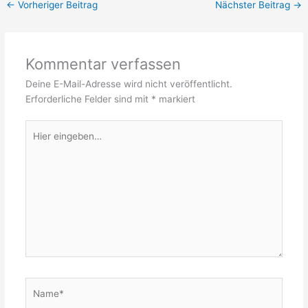
←
Vorheriger Beitrag
Nächster Beitrag
→
Kommentar verfassen
Deine E-Mail-Adresse wird nicht veröffentlicht.
Erforderliche Felder sind mit
*
markiert
Hier
eingeben…
Name*