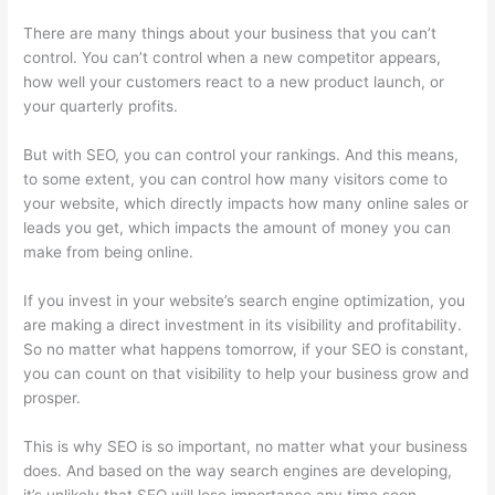
There are many things about your business that you can’t
control. You can’t control when a new competitor appears,
how well your customers react to a new product launch, or
your quarterly profits.
But with SEO, you can control your rankings. And this means,
to some extent, you can control how many visitors come to
your website, which directly impacts how many online sales or
leads you get, which impacts the amount of money you can
make from being online.
If you invest in your website’s search engine optimization, you
are making a direct investment in its visibility and profitability.
So no matter what happens tomorrow, if your SEO is constant,
you can count on that visibility to help your business grow and
prosper.
This is why SEO is so important, no matter what your business
does. And based on the way search engines are developing,
it’s unlikely that SEO will lose importance any time soon.