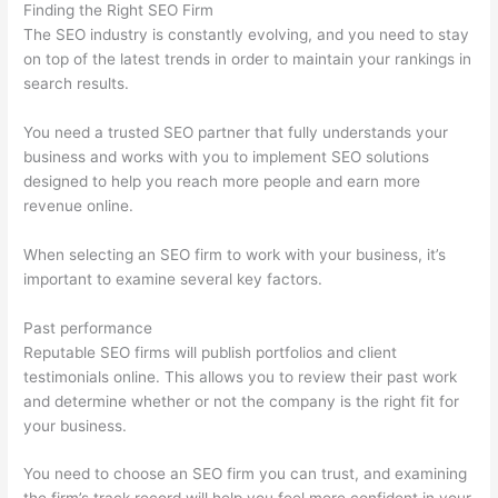
Finding the Right SEO Firm
The SEO industry is constantly evolving, and you need to stay
on top of the latest trends in order to maintain your rankings in
search results.
You need a trusted SEO partner that fully understands your
business and works with you to implement SEO solutions
designed to help you reach more people and earn more
revenue online.
When selecting an SEO firm to work with your business, it’s
important to examine several key factors.
Past performance
Reputable SEO firms will publish portfolios and client
testimonials online. This allows you to review their past work
and determine whether or not the company is the right fit for
your business.
You need to choose an SEO firm you can trust, and examining