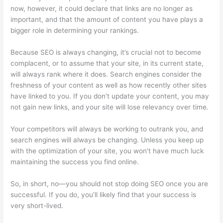
now, however, it could declare that links are no longer as
important, and that the amount of content you have plays a
bigger role in determining your rankings.
Because SEO is always changing, it’s crucial not to become
complacent, or to assume that your site, in its current state,
will always rank where it does. Search engines consider the
freshness of your content as well as how recently other sites
have linked to you. If you don’t update your content, you may
not gain new links, and your site will lose relevancy over time.
Your competitors will always be working to outrank you, and
search engines will always be changing. Unless you keep up
with the optimization of your site, you won’t have much luck
maintaining the success you find online.
So, in short, no—you should not stop doing SEO once you are
successful. If you do, you’ll likely find that your success is
very short-lived.