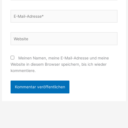
E-
Mail-
Adresse*
Website
Meinen Namen, meine E-Mail-Adresse und meine
Website in diesem Browser speichern, bis ich wieder
kommentiere.