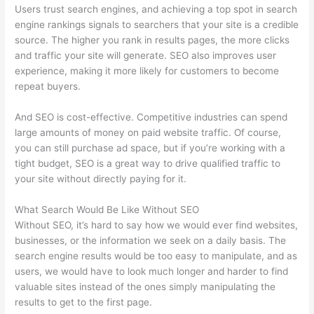
Users trust search engines, and achieving a top spot in search
engine rankings signals to searchers that your site is a credible
source. The higher you rank in results pages, the more clicks
and traffic your site will generate. SEO also improves user
experience, making it more likely for customers to become
repeat buyers.
And SEO is cost-effective. Competitive industries can spend
large amounts of money on paid website traffic. Of course,
you can still purchase ad space, but if you’re working with a
tight budget, SEO is a great way to drive qualified traffic to
your site without directly paying for it.
What Search Would Be Like Without SEO
Without SEO, it’s hard to say how we would ever find websites,
businesses, or the information we seek on a daily basis. The
search engine results would be too easy to manipulate, and as
users, we would have to look much longer and harder to find
valuable sites instead of the ones simply manipulating the
results to get to the first page.