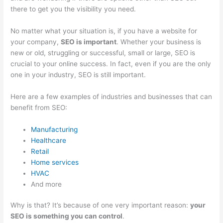
there to get you the visibility you need.
No matter what your situation is, if you have a website for
your company,
SEO is important
. Whether your business is
new or old, struggling or successful, small or large, SEO is
crucial to your online success. In fact, even if you are the only
one in your industry, SEO is still important.
Here are a few examples of industries and businesses that can
benefit from SEO:
Manufacturing
Healthcare
Retail
Home services
HVAC
And more
Why is that? It’s because of one very important reason:
your
SEO is something you can control
.