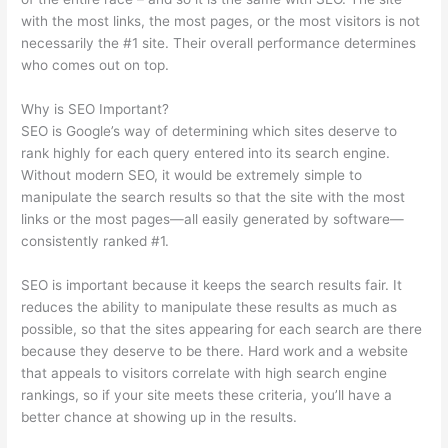
with the most links, the most pages, or the most visitors is not
necessarily the #1 site. Their overall performance determines
who comes out on top.
Why is SEO Important?
SEO is Google’s way of determining which sites deserve to
rank highly for each query entered into its search engine.
Without modern SEO, it would be extremely simple to
manipulate the search results so that the site with the most
links or the most pages—all easily generated by software—
consistently ranked #1.
SEO is important because it keeps the search results fair. It
reduces the ability to manipulate these results as much as
possible, so that the sites appearing for each search are there
because they deserve to be there. Hard work and a website
that appeals to visitors correlate with high search engine
rankings, so if your site meets these criteria, you’ll have a
better chance at showing up in the results.