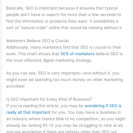
Basically, SEO is important because it ensures that typical
people don’t have to search for more than a few seconds to
find the information or products they want. It establishes a
sort of “natural order” online that would be missing without it.
Marketers Believe SEO is Crucial
Additionally, many marketers find that SEO is crucial to their
work. This chart shows that
50% of marketers
believe SEO is
the most effective digital marketing strategy.
As you can see, SEO is very important—and without it, you
might even be spending too much money on other marketing
activities!
Is SEO Important for Every Kind of Business?
If you're reading this article, you may be
wondering if SEO is
really all that important
for you. You may have a business in
an industry where there’s little to no competition, so you might
already be ranking #1. Or you may be struggling to rank at all,
and are wondering if there are options other than SEO out