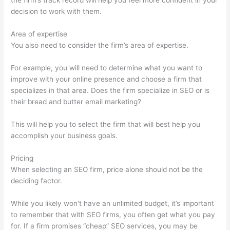
the firm’s track record will help you feel more confident in your
decision to work with them.
Area of expertise
You also need to consider the firm’s area of expertise.
For example, you will need to determine what you want to
improve with your online presence and choose a firm that
specializes in that area. Does the firm specialize in SEO or is
their bread and butter email marketing?
This will help you to select the firm that will best help you
accomplish your business goals.
Pricing
When selecting an SEO firm, price alone should not be the
deciding factor.
While you likely won't have an unlimited budget, it’s important
to remember that with SEO firms, you often get what you pay
for. If a firm promises “cheap” SEO services, you may be