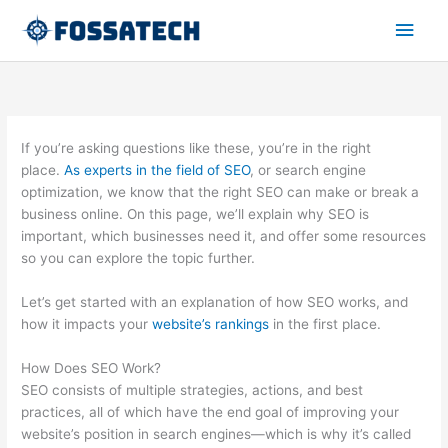
Zum
Hau
Inhalt
springen
If you’re asking questions like these, you’re in the right
place.
As experts in the field of SEO
, or search engine
optimization, we know that the right SEO can make or break a
business online. On this page, we’ll explain why SEO is
important, which businesses need it, and offer some resources
so you can explore the topic further.
Let’s get started with an explanation of how SEO works, and
how it impacts your
website’s rankings
in the first place.
How Does SEO Work?
SEO consists of multiple strategies, actions, and best
practices, all of which have the end goal of improving your
website’s position in search engines—which is why it’s called