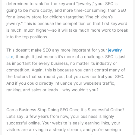
determined to rank for the keyword “jewelry,” your SEO is
going to be more costly, and more time-consuming, than SEO
for a jewelry store for children targeting “fine children’s
jewelry.” This is because the competition on that first keyword
is much, much higher—so it will take much more work to break
into the top positions.
This doesn’t make SEO any more important for your
jewelry
site
, though. It just means it’s more of a challenge. SEO is just
as important for every business, no matter its industry or
competition. Again, this is because you can’t control many of
the factors that surround you, but you
can
control your SEO.
And if you could directly influence your website’s traffic,
ranking, and sales or leads… why wouldn’t you?
Can a Business Stop Doing SEO Once It's Successful Online?
Let’s say, a few years from now, your business is highly
successful online. Your website is easily earning links, your
visitors are arriving in a steady stream, and you’re seeing a