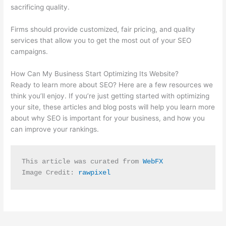
sacrificing quality.
Firms should provide customized, fair pricing, and quality
services that allow you to get the most out of your SEO
campaigns.
How Can My Business Start Optimizing Its Website?
Ready to learn more about SEO? Here are a few resources we
think you’ll enjoy. If you’re just getting started with optimizing
your site, these articles and blog posts will help you learn more
about why SEO is important for your business, and how you
can improve your rankings.
This article was curated from 
WebFX
Image Credit: 
rawpixel