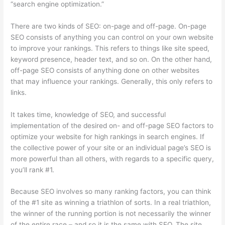
“search engine optimization.”
There are two kinds of SEO: on-page and off-page. On-page
SEO consists of anything you can control on your own website
to improve your rankings. This refers to things like site speed,
keyword presence, header text, and so on. On the other hand,
off-page SEO consists of anything done on other websites
that may influence your rankings. Generally, this only refers to
links.
It takes time, knowledge of SEO, and successful
implementation of the desired on- and off-page SEO factors to
optimize your website for high rankings in search engines. If
the collective power of your site or an individual page’s SEO is
more powerful than all others, with regards to a specific query,
you’ll rank #1.
Because SEO involves so many ranking factors, you can think
of the #1 site as winning a triathlon of sorts. In a real triathlon,
the winner of the running portion is not necessarily the winner
of the entire race – and so it is the same with SEO. The site